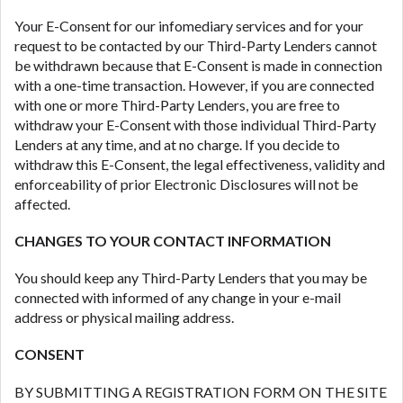
Your E-Consent for our infomediary services and for your
request to be contacted by our Third-Party Lenders cannot
be withdrawn because that E-Consent is made in connection
with a one-time transaction. However, if you are connected
with one or more Third-Party Lenders, you are free to
withdraw your E-Consent with those individual Third-Party
Lenders at any time, and at no charge. If you decide to
withdraw this E-Consent, the legal effectiveness, validity and
enforceability of prior Electronic Disclosures will not be
affected.
CHANGES TO YOUR CONTACT INFORMATION
You should keep any Third-Party Lenders that you may be
connected with informed of any change in your e-mail
address or physical mailing address.
CONSENT
BY SUBMITTING A REGISTRATION FORM ON THE SITE