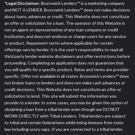
*Legal Disclaimer:
Brunswick Lenders™ is a marketing company
and NOT A LENDER. Brunswick Lenders™ does not make decisions
about loans, advances or credit. This Website does not constitute
an offer or solicitation for a loan. The operator of this Website is
not an agent or representative of any loan company or credit
institution, and does not endorse or charge users for any service
or product. Repayment terms where applicable for certain
offerings vary by lender. It is the user's responsibility to read all
third party lender website disclaimers and offer restrictions before
proceeding. Completing an application does not guarantee that
you will qualify for a specific product. Rates and terms are provider-
specific. Offer not available in all states. Brunswick Lenders™ does
not broker loans to lenders and does not make cash advances or
credit decisions. This Website does not constitute an offer or
solicitation to lend. This site will submit the information you
provide to a lender. In some cases, you may be given the option of
obtaining a loan from a tribal lender even though we DO NOT
WORK DIRECTLY with Tribal Lenders. Tribal lenders are subject
to tribal and certain federal laws while being immune from state
law including usury caps. If you are connected to a tribal lender,