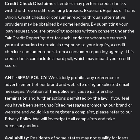
Credit Check Disclaimer:
Lenders may perform credit checks
with the three credit reporting bureaus: Experian, Equifax, or Trans
Union. Credit checks or consumer reports through alternative
providers may be obtained by some lenders. By submitting your
loan request, you are providing express written consent under the
Fair Credit Reporting Act for each lender to whom we transmit
your information to obtain, in response to your inquiry, a credit
check or consumer report from a consumer reporting agency. This
credit check can include a hard pull, which may impact your credit
score.
ANTI-SPAM POLICY:
We strictly prohibit any reference or
advertisement of our brand and web site using unsolicited email
messages. Violation of this policy will cause partnership
termination and further actions permitted by the law. If you feel
you have been sent unsolicited messages promoting our brand or
website and would like to register a complaint, please refer to our
Privacy Policy. We will investigate all complaints and take
necessary action.
Availability:
Residents of some states may not qualify for loans