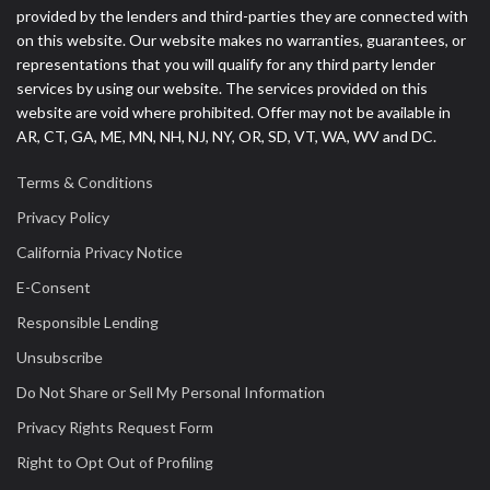
provided by the lenders and third-parties they are connected with
on this website. Our website makes no warranties, guarantees, or
representations that you will qualify for any third party lender
services by using our website. The services provided on this
website are void where prohibited. Offer may not be available in
AR, CT, GA, ME, MN, NH, NJ, NY, OR, SD, VT, WA, WV and DC.
Terms & Conditions
Privacy Policy
California Privacy Notice
E-Consent
Responsible Lending
Unsubscribe
Do Not Share or Sell My Personal Information
Privacy Rights Request Form
Right to Opt Out of Profiling