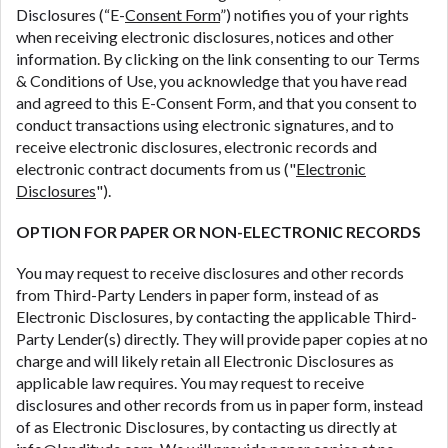
contact your lender directly. Cash advances are
Disclosures (“E-
Consent Form
”) notifies you of your rights
meant to provide you with short term financing to
when receiving electronic disclosures, notices and other
solve immediate cash needs and should not be
information. By clicking on the link consenting to our Terms
considered a long term solution. Residents of some
& Conditions of Use, you acknowledge that you have read
states may not be eligible for a cash advance based
and agreed to this E-Consent Form, and that you consent to
upon lender requirements.
conduct transactions using electronic signatures, and to
receive electronic disclosures, electronic records and
Credit Check Disclaimer:
Lenders may perform
electronic contract documents from us ("
Electronic
credit checks with the three credit reporting
Disclosures
").
bureaus: Experian, Equifax, or Trans Union. Credit
checks or consumer reports through alternative
OPTION FOR PAPER OR NON-ELECTRONIC RECORDS
providers may be obtained by some lenders. By
submitting your loan request, you are providing
You may request to receive disclosures and other records
express written consent under the Fair Credit
from Third-Party Lenders in paper form, instead of as
Reporting Act for each lender to whom we transmit
Electronic Disclosures, by contacting the applicable Third-
your information to obtain, in response to your
Party Lender(s) directly. They will provide paper copies at no
inquiry, a credit check or consumer report from a
charge and will likely retain all Electronic Disclosures as
consumer reporting agency. This credit check can
applicable law requires. You may request to receive
include a hard pull, which may impact your credit
disclosures and other records from us in paper form, instead
score.
of as Electronic Disclosures, by contacting us directly at