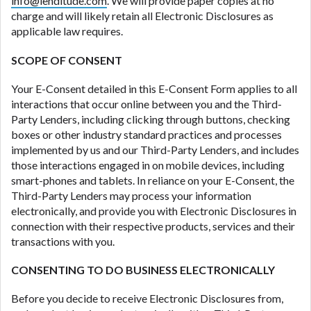
info@lenditude.com
. We will provide paper copies at no
ANTI-SPAM POLICY:
We strictly prohibit any
charge and will likely retain all Electronic Disclosures as
reference or advertisement of our brand and web
applicable law requires.
site using unsolicited email messages. Violation of
this policy will cause partnership termination and
SCOPE OF CONSENT
further actions permitted by the law. If you feel you
have been sent unsolicited messages promoting our
Your E-Consent detailed in this E-Consent Form applies to all
brand or website and would like to register a
interactions that occur online between you and the Third-
complaint, please refer to our Privacy Policy. We
Party Lenders, including clicking through buttons, checking
will investigate all complaints and take necessary
boxes or other industry standard practices and processes
action.
implemented by us and our Third-Party Lenders, and includes
those interactions engaged in on mobile devices, including
Availability:
Residents of some states may not
smart-phones and tablets. In reliance on your E-Consent, the
qualify for loans provided by the lenders and third-
Third-Party Lenders may process your information
parties they are connected with on this website. Our
electronically, and provide you with Electronic Disclosures in
website makes no warranties, guarantees, or
connection with their respective products, services and their
representations that you will qualify for any third
transactions with you.
party lender services by using our website. The
services provided on this website are void where
CONSENTING TO DO BUSINESS ELECTRONICALLY
prohibited. Offer may not be available in AR, CT,
GA, ME, MN, NH, NJ, NY, OR, SD, VT, WA, WV and
Before you decide to receive Electronic Disclosures from,