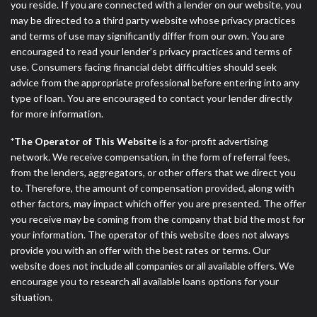
you reside. If you are connected with a lender on our website, you
may be directed to a third party website whose privacy practices
and terms of use may significantly differ from our own. You are
encouraged to read your lender’s privacy practices and terms of
use. Consumers facing financial debt difficulties should seek
advice from the appropriate professional before entering into any
type of loan. You are encouraged to contact your lender directly
for more information.
*The Operator of This Website
is a for-profit advertising
network. We receive compensation, in the form of referral fees,
from the lenders, aggregators, or other offers that we direct you
to. Therefore, the amount of compensation provided, along with
other factors, may impact which offer you are presented. The offer
you receive may be coming from the company that bid the most for
your information. The operator of this website does not always
provide you with an offer with the best rates or terms. Our
website does not include all companies or all available offers. We
encourage you to research all available loans options for your
situation.