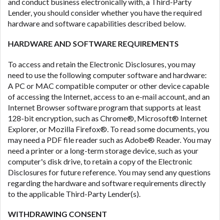
DC.
and conduct business electronically with, a Third-Party
Lender, you should consider whether you have the required
hardware and software capabilities described below.
HARDWARE AND SOFTWARE REQUIREMENTS
To access and retain the Electronic Disclosures, you may
need to use the following computer software and hardware:
A PC or MAC compatible computer or other device capable
of accessing the Internet, access to an e-mail account, and an
Internet Browser software program that supports at least
128-bit encryption, such as Chrome®, Microsoft® Internet
Explorer, or Mozilla Firefox®. To read some documents, you
may need a PDF file reader such as Adobe® Reader. You may
need a printer or a long-term storage device, such as your
computer's disk drive, to retain a copy of the Electronic
Disclosures for future reference. You may send any questions
regarding the hardware and software requirements directly
to the applicable Third-Party Lender(s).
WITHDRAWING CONSENT