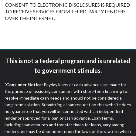
CONSENT TO ELECTRONIC DISCLOSURES IS REQUIRED
TO RECEIVE SERVICES FROM THIRD-PARTY LENDERS
OVER THE INTERNET.
This is not a federal program and is unrelated
to government stimulus.
*Consumer Notice:
Payday loans or cash advances are made for
the purpose of assisting consumers with short-term financing to
resolve immediate cash needs and should not be considered a
long-term solution. Submitting a loan request on this website does
not guarantee that you will be connected with an independent
lender or approved for a loan or cash advance. Loan terms,
including loan amounts and transfer times for loans, vary among
lenders and may be dependent upon the laws of the state in which