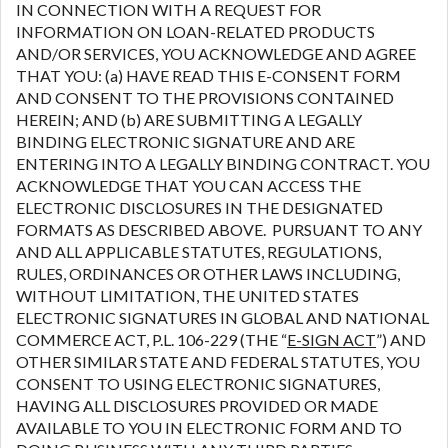
IN CONNECTION WITH A REQUEST FOR
INFORMATION ON LOAN-RELATED PRODUCTS
AND/OR SERVICES, YOU ACKNOWLEDGE AND AGREE
THAT YOU: (a) HAVE READ THIS E-CONSENT FORM
AND CONSENT TO THE PROVISIONS CONTAINED
HEREIN; AND (b) ARE SUBMITTING A LEGALLY
BINDING ELECTRONIC SIGNATURE AND ARE
ENTERING INTO A LEGALLY BINDING CONTRACT. YOU
ACKNOWLEDGE THAT YOU CAN ACCESS THE
ELECTRONIC DISCLOSURES IN THE DESIGNATED
FORMATS AS DESCRIBED ABOVE. PURSUANT TO ANY
AND ALL APPLICABLE STATUTES, REGULATIONS,
RULES, ORDINANCES OR OTHER LAWS INCLUDING,
WITHOUT LIMITATION, THE UNITED STATES
ELECTRONIC SIGNATURES IN GLOBAL AND NATIONAL
COMMERCE ACT, P.L. 106-229 (THE “
E-SIGN ACT
”) AND
OTHER SIMILAR STATE AND FEDERAL STATUTES, YOU
CONSENT TO USING ELECTRONIC SIGNATURES,
HAVING ALL DISCLOSURES PROVIDED OR MADE
AVAILABLE TO YOU IN ELECTRONIC FORM AND TO