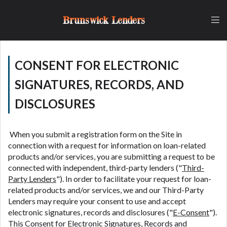
and fees may be higher than state-licensed lenders
and you may be required to agree to resolve any
Brunswick Lenders
disputes in a tribal jurisdiction. Additionally, your
information may be going to an aggregator and not
a lender. Your information can be sold multiple times
leading to multiple offers from lenders,
CONSENT FOR ELECTRONIC
aggregators, and other marketers. Providing your
SIGNATURES, RECORDS, AND
information on this Website does not guarantee
that you will be approved for a cash advance. The
DISCLOSURES
operator of this Website is not an agent,
representative or broker of any lender and does not
endorse or charge you for any service or product.
When you submit a registration form on the Site in
Not all lenders can provide up to $1,000. Cash
connection with a request for information on loan-related
transfer times may vary between lenders and may
products and/or services, you are submitting a request to be
depend on your individual financial institution. In
connected with independent, third-party lenders ("
Third-
some circumstances faxing may be required. This
Party Lenders
"). In order to facilitate your request for loan-
service is not available in all states, and the states
related products and/or services, we and our Third-Party
serviced by this Website may change from time to
Lenders may require your consent to use and accept
time and without notice. For details, questions or
electronic signatures, records and disclosures ("
E-Consent
").
concerns regarding your cash advance, please
This Consent for Electronic Signatures, Records and