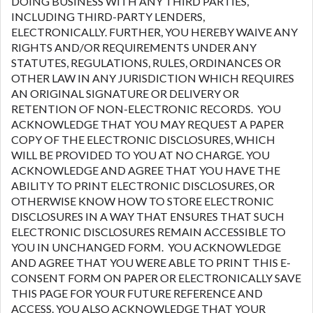
DOING BUSINESS WITH ANY THIRD PARTIES,
INCLUDING THIRD-PARTY LENDERS,
ELECTRONICALLY. FURTHER, YOU HEREBY WAIVE ANY
RIGHTS AND/OR REQUIREMENTS UNDER ANY
STATUTES, REGULATIONS, RULES, ORDINANCES OR
OTHER LAW IN ANY JURISDICTION WHICH REQUIRES
AN ORIGINAL SIGNATURE OR DELIVERY OR
RETENTION OF NON-ELECTRONIC RECORDS. YOU
ACKNOWLEDGE THAT YOU MAY REQUEST A PAPER
COPY OF THE ELECTRONIC DISCLOSURES, WHICH
WILL BE PROVIDED TO YOU AT NO CHARGE. YOU
ACKNOWLEDGE AND AGREE THAT YOU HAVE THE
ABILITY TO PRINT ELECTRONIC DISCLOSURES, OR
OTHERWISE KNOW HOW TO STORE ELECTRONIC
DISCLOSURES IN A WAY THAT ENSURES THAT SUCH
ELECTRONIC DISCLOSURES REMAIN ACCESSIBLE TO
YOU IN UNCHANGED FORM. YOU ACKNOWLEDGE
AND AGREE THAT YOU WERE ABLE TO PRINT THIS E-
CONSENT FORM ON PAPER OR ELECTRONICALLY SAVE
THIS PAGE FOR YOUR FUTURE REFERENCE AND
ACCESS. YOU ALSO ACKNOWLEDGE THAT YOUR