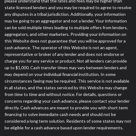
please understand that the rates and fees may be higher than
state-licensed lenders and you may be required to agree to resolve
any disputes in a tribal jurisdiction. Additionally, your information
may be going to an aggregator and not a lender. Your information
can be sold multiple times leading to multiple offers from lenders,
aggregators, and other marketers. Providing your information on
this Website does not guarantee that you will be approved for a
cash advance. The operator of this Website is not an agent,
representative or broker of any lender and does not endorse or
charge you for any service or product. Not all lenders can provide
up to $1,000. Cash transfer times may vary between lenders and
may depend on your individual financial institution. In some
circumstances faxing may be required. This service is not available
in all states, and the states serviced by this Website may change
from time to time and without notice. For details, questions or
concerns regarding your cash advance, please contact your lender
directly. Cash advances are meant to provide you with short term
financing to solve immediate cash needs and should not be
considered a long term solution. Residents of some states may not
be eligible for a cash advance based upon lender requirements.