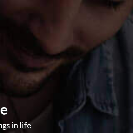
le
s in life