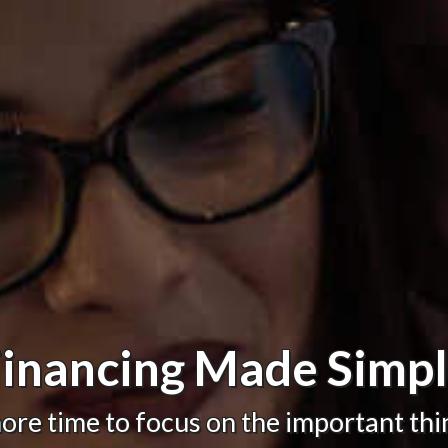
inancing Made Simp
re time to focus on the important thing