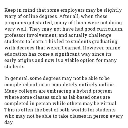
Keep in mind that some employers may be slightly
wary of online degrees. After all, when these
programs got started, many of them were not doing
very well. They may not have had good curriculum,
professor involvement, and actually challenge
students to learn. This led to students graduating
with degrees that weren't earned. However, online
education has come a significant way since its
early origins and now is a viable option for many
students.
In general, some degrees may not be able to be
completed online or completely entirely online.
Many colleges are embracing a hybrid program
where some classes such as lab-based ones are
completed in person while others may be virtual.
This is often the best of both worlds for students
who may not be able to take classes in person every
day.