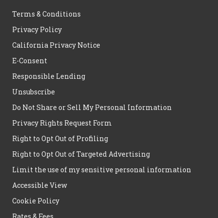
Terms & Conditions
Privacy Policy
California Privacy Notice
E-Consent
Responsible Lending
Unsubscribe
Do Not Share or Sell My Personal Information
Privacy Rights Request Form
Right to Opt Out of Profiling
Right to Opt Out of Targeted Advertising
Limit the use of my sensitive personal information
Accessible View
Cookie Policy
Rates & Fees