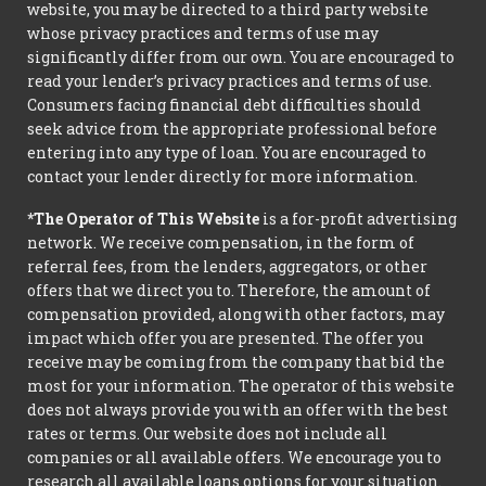
website, you may be directed to a third party website
whose privacy practices and terms of use may
significantly differ from our own. You are encouraged to
read your lender’s privacy practices and terms of use.
Consumers facing financial debt difficulties should
seek advice from the appropriate professional before
entering into any type of loan. You are encouraged to
contact your lender directly for more information.
*The Operator of This Website
is a for-profit advertising
network. We receive compensation, in the form of
referral fees, from the lenders, aggregators, or other
offers that we direct you to. Therefore, the amount of
compensation provided, along with other factors, may
impact which offer you are presented. The offer you
receive may be coming from the company that bid the
most for your information. The operator of this website
does not always provide you with an offer with the best
rates or terms. Our website does not include all
companies or all available offers. We encourage you to
research all available loans options for your situation.