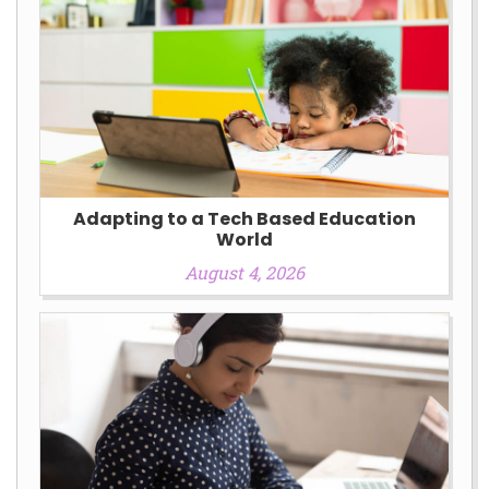
Adapting to a Tech Based Education
World
August 4, 2026