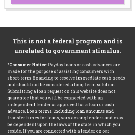
This is not a federal program and is
unrelated to government stimulus.
*Consumer Notice:
Payday loans or cash advances are
made for the purpose of assisting consumers with
short-term financing to resolve immediate cash needs
and should not be considered a long-term solution.
Submitting a loan request on this website does not
guarantee that you will be connected with an
independent lender or approved for a loan or cash
advance. Loan terms, including loan amounts and
transfer times for loans, vary among lenders and may
be dependent upon the laws of the state in which you
reside. If you are connected with a lender on our