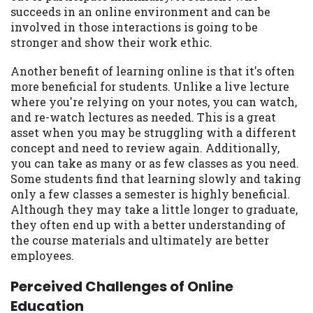
succeeds in an online environment and can be
involved in those interactions is going to be
stronger and show their work ethic.
Another benefit of learning online is that it's often
more beneficial for students. Unlike a live lecture
where you're relying on your notes, you can watch,
and re-watch lectures as needed. This is a great
asset when you may be struggling with a different
concept and need to review again. Additionally,
you can take as many or as few classes as you need.
Some students find that learning slowly and taking
only a few classes a semester is highly beneficial.
Although they may take a little longer to graduate,
they often end up with a better understanding of
the course materials and ultimately are better
employees.
Perceived Challenges of Online
Education