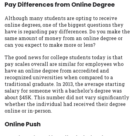
may be required. This service is not
Pay Differences from Online Degree
available in all states, and the states
serviced by this Website may change from
Although many students are opting to receive
time to time and without notice. For
online degrees, one of the biggest questions they
details, questions or concerns regarding
have is regarding pay differences. Do you make the
your cash advance, please contact your
same amount of money from an online degree or
lender directly. Cash advances are meant
can you expect to make more or less?
to provide you with short term financing
to solve immediate cash needs and should
The good news for college students today is that
not be considered a long term solution.
pay scales overall are similar for employees who
Residents of some states may not be
have an online degree from accredited and
eligible for a cash advance based upon
recognized universities when compared to a
lender requirements.
traditional graduate. In 2013, the average starting
salary for someone with a bachelor's degree was
Credit Check Disclaimer:
Lenders may
about $45K. This number did not vary significantly
perform credit checks with the three
whether the individual had received their degree
credit reporting bureaus: Experian,
online or in-person.
Equifax, or Trans Union. Credit checks or
consumer reports through alternative
Online Push
providers may be obtained by some
lenders. By submitting your loan request,