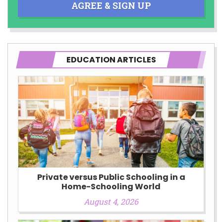
AGREE & SIGN UP
EDUCATION ARTICLES
Private versus Public Schooling in a
Home-Schooling World
August 4, 2026