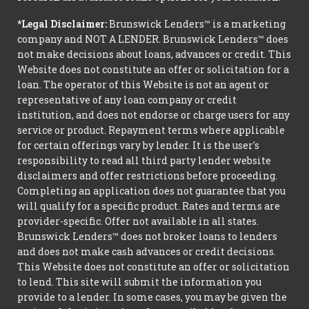
*Legal Disclaimer:
Brunswick Lenders™ is a marketing
company and NOT A LENDER. Brunswick Lenders™ does
not make decisions about loans, advances or credit. This
Website does not constitute an offer or solicitation for a
loan. The operator of this Website is not an agent or
representative of any loan company or credit
institution, and does not endorse or charge users for any
service or product. Repayment terms where applicable
for certain offerings vary by lender. It is the user's
responsibility to read all third party lender website
disclaimers and offer restrictions before proceeding.
Completing an application does not guarantee that you
will qualify for a specific product. Rates and terms are
provider-specific. Offer not available in all states.
Brunswick Lenders™ does not broker loans to lenders
and does not make cash advances or credit decisions.
This Website does not constitute an offer or solicitation
to lend. This site will submit the information you
provide to a lender. In some cases, you may be given the