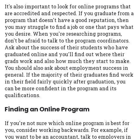
It's also important to look for online programs that
are accredited and respected. If you graduate from a
program that doesn't have a good reputation, then
you may struggle to find a job or one that pays what
you desire. When you're researching programs,
don't be afraid to talk to the program coordinators.
Ask about the success of their students who have
graduated online and you'll find out where their
grads work and also how much they start to make.
You should also ask about employment success in
general. If the majority of their graduates find work
in their field fairly quickly after graduation, you
can be more confident in the program and its
qualifications.
Finding an Online Program
If you're not sure which online program is best for
you, consider working backwards. For example, if
you want to be an accountant, talk to employers in