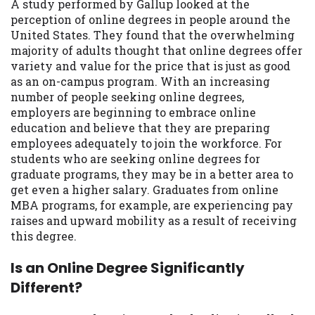
A study performed by Gallup looked at the
you are providing express written consent
perception of online degrees in people around the
under the Fair Credit Reporting Act for
United States. They found that the overwhelming
each lender to whom we transmit your
majority of adults thought that online degrees offer
information to obtain, in response to your
variety and value for the price that is just as good
inquiry, a credit check or consumer report
as an on-campus program. With an increasing
from a consumer reporting agency. This
number of people seeking online degrees,
credit check can include a hard pull,
employers are beginning to embrace online
which may impact your credit score.
education and believe that they are preparing
employees adequately to join the workforce. For
ANTI-SPAM POLICY:
We strictly prohibit
students who are seeking online degrees for
any reference or advertisement of our
graduate programs, they may be in a better area to
brand and web site using unsolicited email
get even a higher salary. Graduates from online
messages. Violation of this policy will
MBA programs, for example, are experiencing pay
cause partnership termination and further
raises and upward mobility as a result of receiving
actions permitted by the law. If you feel
this degree.
you have been sent unsolicited messages
promoting our brand or website and would
Is an Online Degree Significantly
like to register a complaint, please refer to
Different?
our Privacy Policy. We will investigate all
complaints and take necessary action.