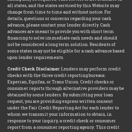
all states, and the states serviced by this Website may
change from time to time and without notice. For
details, questions or concerns regarding your cash
advance, please contact your lender directly. Cash
advances are meant to provide you with short term
financing to solve immediate cash needs and should
not be considered a long term solution. Residents of
some states may not be eligible for a cash advance based
upon lender requirements.
Credit Check Disclaimer:
Lenders may perform credit
checks with the three credit reporting bureaus:
Experian, Equifax, or Trans Union. Credit checks or
consumer reports through alternative providers may be
obtained by some lenders. By submitting your loan
request, you are providing express written consent
under the Fair Credit Reporting Act for each lender to
whom we transmit your information to obtain, in
response to your inquiry, a credit check or consumer
report from a consumer reporting agency. This credit