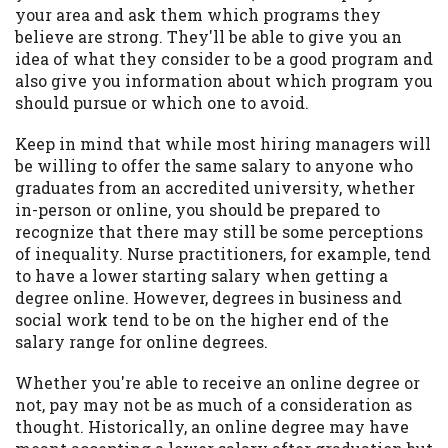
your area and ask them which programs they
believe are strong. They'll be able to give you an
idea of what they consider to be a good program and
also give you information about which program you
should pursue or which one to avoid.
Keep in mind that while most hiring managers will
be willing to offer the same salary to anyone who
graduates from an accredited university, whether
in-person or online, you should be prepared to
recognize that there may still be some perceptions
of inequality. Nurse practitioners, for example, tend
to have a lower starting salary when getting a
degree online. However, degrees in business and
social work tend to be on the higher end of the
salary range for online degrees.
Whether you're able to receive an online degree or
not, pay may not be as much of a consideration as
thought. Historically, an online degree may have