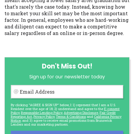
meant accepting a lower salary after graduation but
that's rarely the case today. Instead, knowing how
to market your skill set may be the most important
factor. In general, employees who are hard-working
and diligent can expect to make a competitive
salary regardless of an online or in-person degree.
Don't Miss Out!
Sign up for our newsletter today
Email Address
By clicking "AGREE & SIGN UP" below, I: 1) represent that I am a U.S.
Resident over the age of 18; 2) understand and agree to the
E-consent
Policy
,
Responsible Lending Policy
,
Advertising Disclosure
,
Fair Credit
Reporting Act
,
Privacy Policy
,
Terms & Conditions
and
California Privacy
Notice
; and 3) agree to receive email promotions from Brunswick
Lenders and our marketing partners.