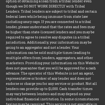
option of obtaining a loan from a tribal lender even
though we DO NOT WORK DIRECTLY with Tribal
Lenders. Tribal lenders are subject to tribal and certain
federal laws while being immune from state law
including usury caps. If you are connected to a tribal
lender, please understand that the rates and fees may
be higher than state-licensed lenders and you may be
required to agree to resolve any disputes in a tribal
jurisdiction. Additionally, your information may be
going to an aggregator and not a lender. Your
information can be sold multiple times leading to
multiple offers from lenders, aggregators, and other
marketers. Providing your information on this Website
does not guarantee that you will be approved for a cash
advance. The operator of this Website is not an agent,
representative or broker of any lender and does not
endorse or charge you for any service or product. Not all
lenders can provide up to $1,000. Cash transfer times
may vary between lenders and may depend on your
individual financial institution. In some circumstances
faxing may be required. This service is not available in