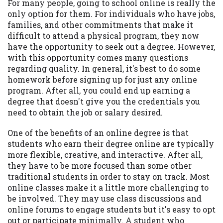
For many people, going to school online is really the
Availability:
Residents of some states
only option for them. For individuals who have jobs,
may not qualify for loans provided by the
families, and other commitments that make it
lenders and third-parties they are
difficult to attend a physical program, they now
connected with on this website. Our
have the opportunity to seek out a degree. However,
website makes no warranties, guarantees,
with this opportunity comes many questions
or representations that you will qualify
regarding quality. In general, it's best to do some
for any third party lender services by
homework before signing up for just any online
using our website. The services provided
program. After all, you could end up earning a
on this website are void where prohibited.
degree that doesn't give you the credentials you
Offer may not be available in AR, CT, GA,
need to obtain the job or salary desired.
ME, MN, NH, NJ, NY, OR, SD, VT, WA, WV
One of the benefits of an online degree is that
and DC.
students who earn their degree online are typically
more flexible, creative, and interactive. After all,
they have to be more focused than some other
traditional students in order to stay on track. Most
online classes make it a little more challenging to
be involved. They may use class discussions and
online forums to engage students but it's easy to opt
out or participate minimally. A student who