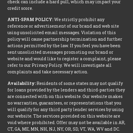
check can include a hard pull, which may impact your
credit score.
ANTI-SPAM POLICY:
We strictly prohibit any
reference or advertisement of our brand and web site
using unsolicited email messages. Violation of this
policy will cause partnership termination and further
actions permitted by the law. If you feel you have been
sent unsolicited messages promoting our brand or
website and would like to register a complaint, please
refer to our Privacy Policy. We will investigate all
complaints and take necessary action.
Availability:
Residents of some states may not qualify
for loans provided by the lenders and third-parties they
are connected with on this website. Our website makes
no warranties, guarantees, or representations that you
will qualify for any third party lender services by using
our website. The services provided on this website are
void where prohibited. Offer may not be available in AR,
CT, GA, ME, MN, NH, NJ, NY, OR, SD, VT, WA, WV and DC.