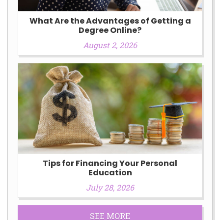
What Are the Advantages of Getting a
Degree Online?
August 2, 2026
Tips for Financing Your Personal
Education
July 28, 2026
SEE MORE